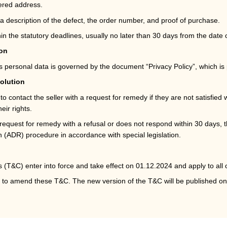
tered address.
a description of the defect, the order number, and proof of purchase.
n the statutory deadlines, usually no later than 30 days from the date 
ion
’s personal data is governed by the document “Privacy Policy”, which i
solution
 contact the seller with a request for remedy if they are not satisfied w
eir rights.
e request for remedy with a refusal or does not respond within 30 days, t
on (ADR) procedure in accordance with special legislation.
(T&C) enter into force and take effect on 01.12.2024 and apply to all 
ht to amend these T&C. The new version of the T&C will be published o