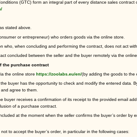
ditions (GTC) form an integral part of every distance sales contract c
n/
 as stated above.
consumer or entrepreneur) who orders goods via the online store.
 who, when concluding and performing the contract, does not act within 
act concluded between the seller and the buyer remotely via the online
f the purchase contract
ia the online store
https://zoolabs.eu/en/
(by adding the goods to the ca
 the buyer has the opportunity to check and modify the entered data. B
 and agree to them.
the buyer receives a confirmation of its receipt to the provided email ad
lusion of a purchase contract.
ncluded at the moment when the seller confirms the buyer’s order by 
 not to accept the buyer’s order, in particular in the following cases: