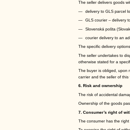
The seller delivers goods wi
delivery to GLS parcel l
GLS courier – delivery 
Slovenská pošta (Slovak
courier delivery to an ad
The specific delivery option
The seller undertakes to dis
otherwise stated for a specif
The buyer is obliged, upon r
carrier and the seller of this 
6. Risk and ownership
The risk of accidental damag
Ownership of the goods pass
7. Consumer’s right of wi
The consumer has the right t
To exercise the right of wit