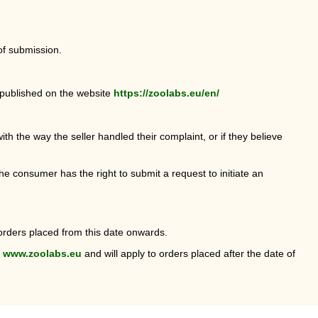
of submission.
s published on the website
https://zoolabs.eu/en/
ith the way the seller handled their complaint, or if they believe
he consumer has the right to submit a request to initiate an
orders placed from this date onwards.
n
www.zoolabs.eu
and will apply to orders placed after the date of