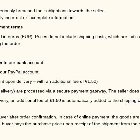
,
eriously breached their obligations towards the seller,
ly incorrect or incomplete information.
yment terms
ed in euros (EUR). Prices do not include shipping costs, which are indic
 the order.
r to our bank account
our PayPal account
t upon delivery – with an additional fee of €1.50)
livery) are processed via a secure payment gateway. The seller does 
ry, an additional fee of €1.50 is automatically added to the shipping 
yer after order confirmation. In case of online payment, the goods are s
e buyer pays the purchase price upon receipt of the shipment from the c