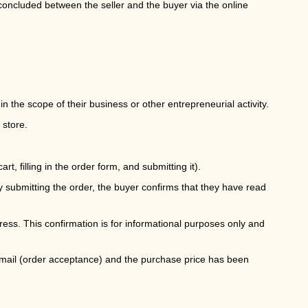
oncluded between the seller and the buyer via the online
the scope of their business or other entrepreneurial activity.
 store.
rt, filling in the order form, and submitting it).
y submitting the order, the buyer confirms that they have read
dress. This confirmation is for informational purposes only and
email (order acceptance) and the purchase price has been