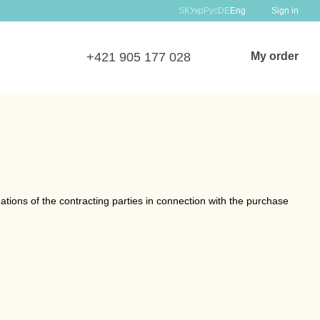
SK
Укр
Рус
DE
Eng
Sign in
+421 905 177 028
My order
tions of the contracting parties in connection with the purchase