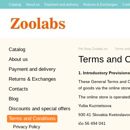
Skip to main content
Catalog
About us
Payment and delivery
Returns & Exchanges
Cont
Catalog
Pet Shop Zoolabs.eu
Terms and 
Terms and C
About us
Payment and delivery
1. Introductory Provisions
Returns & Exchanges
These General Terms and Con
of goods via the online stor
Contacts
The online store is operated
Blog
Yuliia Kuznietsova
Discounts and special offers
930 41 Slovakia Kvetoslavo
Terms and Conditions
ičo 56 494 041
Privacy Policy