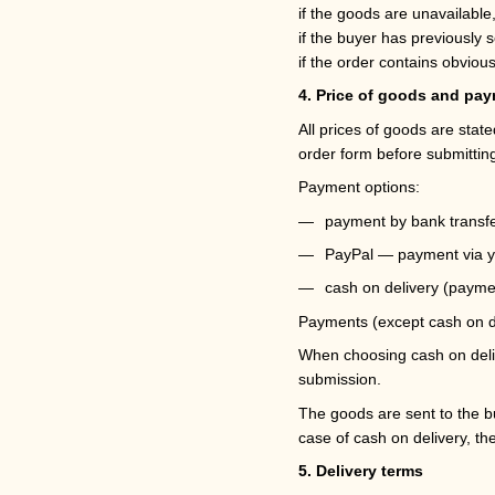
if the goods are unavailable
if the buyer has previously s
if the order contains obvious
4. Price of goods and pa
All prices of goods are stat
order form before submitting
Payment options:
payment by bank transfe
PayPal — payment via y
cash on delivery (paymen
Payments (except cash on de
When choosing cash on delive
submission.
The goods are sent to the bu
case of cash on delivery, th
5. Delivery terms