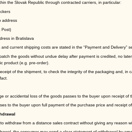
thin the Slovak Republic through contracted carriers, in particular:
ockers
to address
 Post)
dress in Bratislava
s and current shipping costs are stated in the
“Payment and Delivery”
se
patch the goods without undue delay after payment is credited, no later
ic product (e.g. pre-order).
eceipt of the shipment, to check the integrity of the packaging and, in 
fact.
e or accidental loss of the goods passes to the buyer upon receipt of t
es to the buyer upon full payment of the purchase price and receipt o
thdrawal
o withdraw from a distance sales contract without giving any reason wi
hdrawal, the consumer may send a clear statement of withdrawal by emai