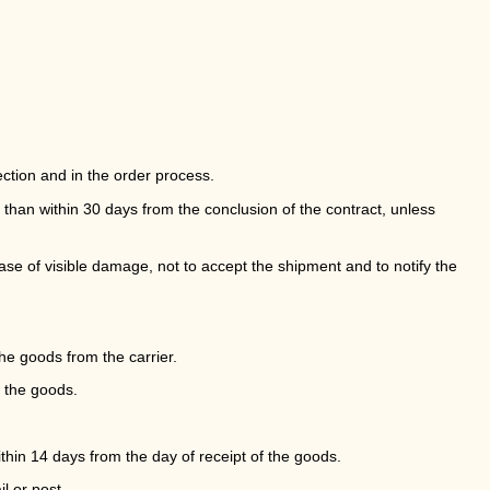
ction and in the order process.
 than within 30 days from the conclusion of the contract, unless
case of visible damage, not to accept the shipment and to notify the
he goods from the carrier.
f the goods.
thin 14 days from the day of receipt of the goods.
l or post.