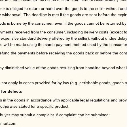
er is obliged to return or hand over the goods to the seller without un
e withdrawal. The deadline is met if the goods are sent before the expir
oods is borne by the consumer, even if the goods cannot be returned by 
payments received from the consumer, including delivery costs (except f
t expensive standard delivery offered by the seller), without undue dela
nd will be made using the same payment method used by the consumer in
o refund the payments before receiving the goods back or before the co
ny diminished value of the goods resulting from handling beyond what is
 not apply in cases provided for by law (e.g. perishable goods, goods m
 for defects
ects in the goods in accordance with applicable legal regulations and p
otherwise stated for a specific product.
e buyer may submit a complaint. A complaint can be submitted:
mail.com