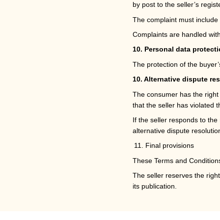
by post to the seller’s regis
The complaint must include 
Complaints are handled withi
10. Personal data protect
The protection of the buyer
10. Alternative dispute re
The consumer has the right to
that the seller has violated th
If the seller responds to th
alternative dispute resoluti
Final provisions
These Terms and Conditions 
The seller reserves the rig
its publication.