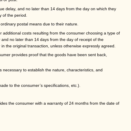
due delay, and no later than 14 days from the day on which they
y of the period.
ordinary postal means due to their nature.
or additional costs resulting from the consumer choosing a type of
y and no later than 14 days from the day of receipt of the
 the original transaction, unless otherwise expressly agreed.
nsumer provides proof that the goods have been sent back,
 necessary to establish the nature, characteristics, and
ade to the consumer’s specifications, etc.).
rovides the consumer with a warranty of 24 months from the date of