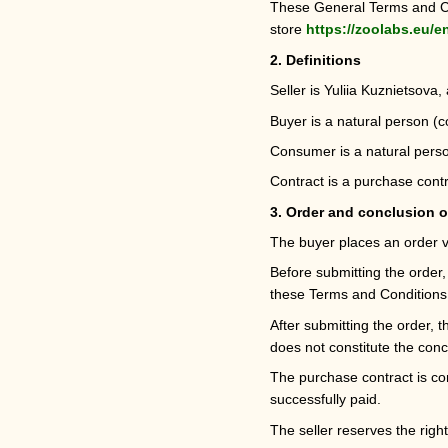
These General Terms and Con
store
https://zoolabs.eu/e
2. Definitions
Seller is Yuliia Kuznietsova,
Buyer is a natural person (
Consumer is a natural person
Contract is a purchase contr
3. Order and conclusion o
The buyer places an order v
Before submitting the order,
these Terms and Conditions
After submitting the order, 
does not constitute the conc
The purchase contract is co
successfully paid.
The seller reserves the right