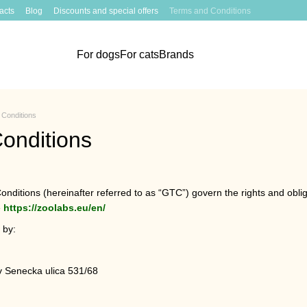
acts
Blog
Discounts and special offers
Terms and Conditions
For dogs
For cats
Brands
Conditions
onditions
ditions (hereinafter referred to as “GTC”) govern the rights and obliga
e
https://zoolabs.eu/en/
 by:
v Senecka ulica 531/68