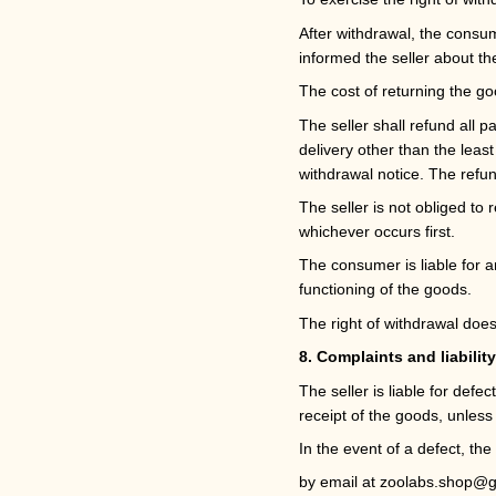
After withdrawal, the consum
informed the seller about th
The cost of returning the g
The seller shall refund all 
delivery other than the leas
withdrawal notice. The refu
The seller is not obliged t
whichever occurs first.
The consumer is liable for a
functioning of the goods.
The right of withdrawal does
8. Complaints and liability
The seller is liable for def
receipt of the goods, unless 
In the event of a defect, th
by email at
zoolabs.shop@g