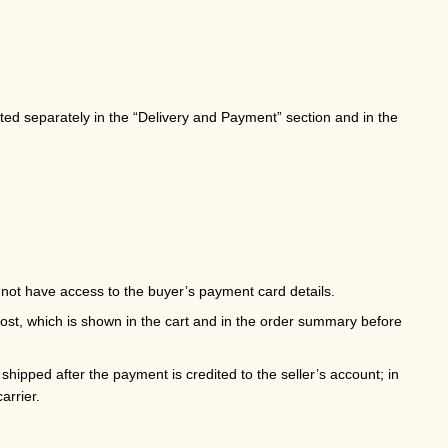
ated separately in the “Delivery and Payment” section and in the
not have access to the buyer’s payment card details.
cost, which is shown in the cart and in the order summary before
hipped after the payment is credited to the seller’s account; in
arrier.