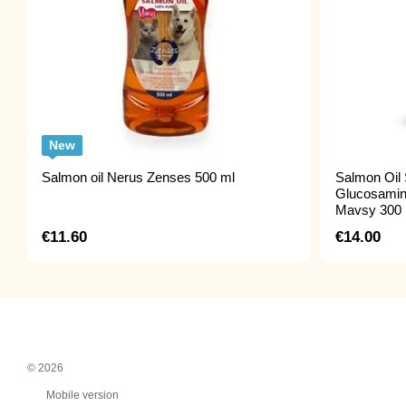
New
Salmon oil Nerus Zenses 500 ml
Salmon Oil 
Glucosamin
Mavsy 300 
€11.60
€14.00
© 2026
Mobile version