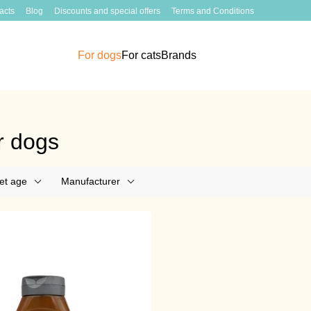
acts
Blog
Discounts and special offers
Terms and Conditions
For dogs
For cats
Brands
r dogs
et age
Manufacturer