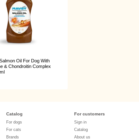
Salmon Oil For Dog With
e & Chondroitin Complex
ml
Catalog
For customers
For dogs
Sign in
For cats
Catalog
Brands
About us