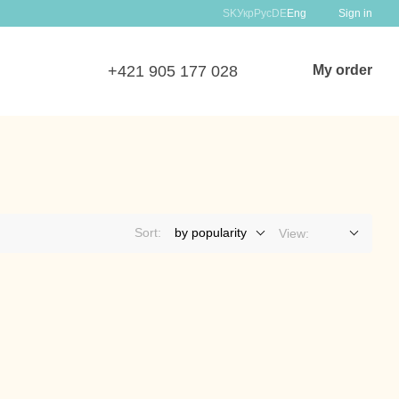
SK
Укр
Рус
DE
Eng
Sign in
+421 905 177 028
My order
Sort:
by popularity
View: