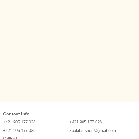
Contact info
+421 905 177 028
+421 905 177 028
+421 905 177 028
zoolabs.shop@gmail.com
Callback