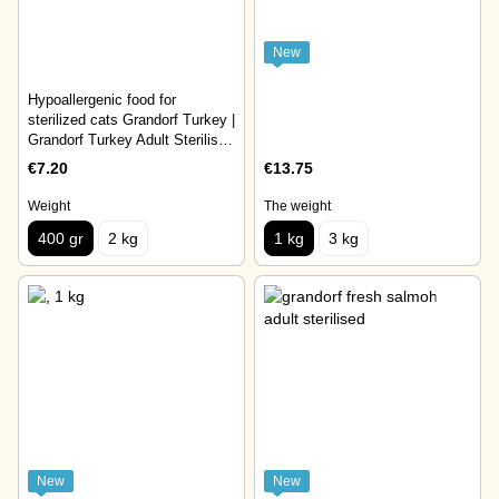
New
Hypoallergenic food for
sterilized cats Grandorf Turkey |
Grandorf Turkey Adult Sterilised
Cat 400 gr
€7.20
€13.75
Weight
The weight
400 gr
2 kg
1 kg
3 kg
New
New