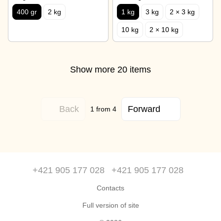
400 gr
2 kg
1 kg
3 kg
2 × 3 kg
10 kg
2 × 10 kg
Show more 20 items
Back
Forward
1
from 4
+421 905 177 028
+421 905 177 028
Contacts
Full version of site