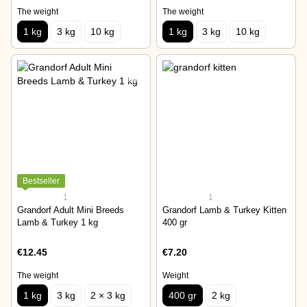
The weight
The weight
1 kg
3 kg
10 kg
1 kg
3 kg
10 kg
Bestseller
1
1
Grandorf Adult Mini Breeds
Grandorf Lamb & Turkey Kitten
Lamb & Turkey 1 kg
400 gr
€12.45
€7.20
The weight
Weight
1 kg
3 kg
2 × 3 kg
400 gr
2 kg