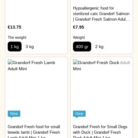
Hypoallergenic food for
sterilized cats Grandorf Salmon
| Grandorf Fresh Salmon Adult
Sterilised 400 gr
€13.75
€7.95
The weight
Weight
1 kg
3 kg
400 gr
2 kg
New
New
Grandorf Fresh food for small
Grandorf Fresh for Small Dogs
breeds lamb | Grandorf Fresh
with Duck | Grandorf Fresh
Lamb Adult Mini 1 kg
Duck Adult Mini 1 kg