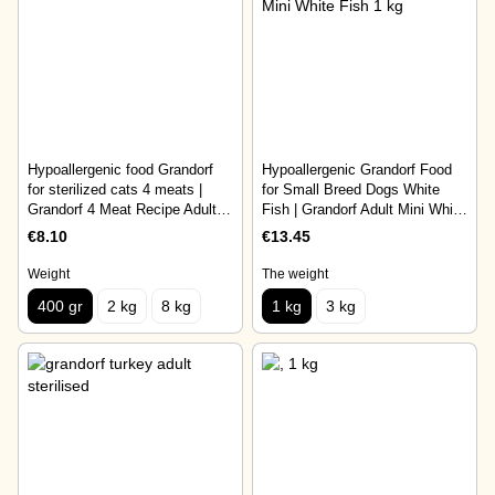
Hypoallergenic food Grandorf
Hypoallergenic Grandorf Food
for sterilized cats 4 meats |
for Small Breed Dogs White
Grandorf 4 Meat Recipe Adult
Fish | Grandorf Adult Mini White
Sterilised 400 gr
Fish 1 kg
€8.10
€13.45
Weight
The weight
400 gr
2 kg
8 kg
1 kg
3 kg