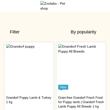
Filter
By popularity
New
Grandorf Puppy Lamb & Turkey
Grain-free Grandorf Fresh Food
1 kg
for Puppy lamb | Grandorf Fresh
Lamb Puppy All Breeds 1 kg