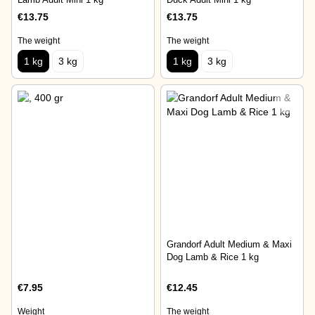
€13.75
€13.75
The weight
The weight
1 kg
3 kg
1 kg
3 kg
Grandorf Adult Medium & Maxi
Dog Lamb & Rice 1 kg
€7.95
€12.45
Weight
The weight