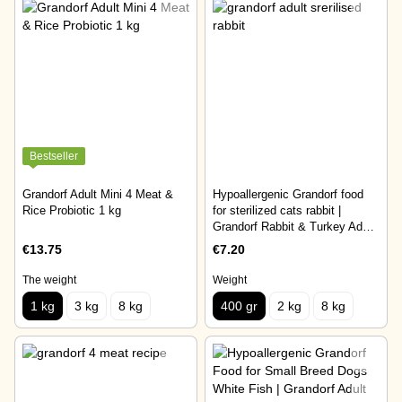
Bestseller
Grandorf Adult Mini 4 Meat &
Hypoallergenic Grandorf food
Rice Probiotic 1 kg
for sterilized cats rabbit |
Grandorf Rabbit & Turkey Adult
Sterilised Cat 400 gr
€13.75
€7.20
The weight
Weight
1 kg
3 kg
8 kg
400 gr
2 kg
8 kg