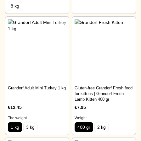
8 kg
Grandorf Adult Mini Turkey 1 kg
Gluten-free Grandorf Fresh food
for kittens | Grandorf Fresh
Lamb Kitten 400 gr
€12.45
€7.95
The weight
Weight
1 kg
3 kg
400 gr
2 kg