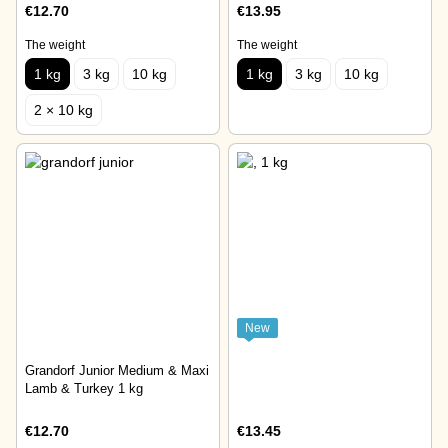
€12.70
€13.95
The weight
The weight
1 kg
3 kg
10 kg
1 kg
3 kg
10 kg
2 × 10 kg
New
Grandorf Junior Medium & Maxi
Lamb & Turkey 1 kg
€12.70
€13.45