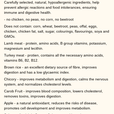
Carefully selected, natural, hypoallergenic ingredients, help
prevent allergic reactions and food intolerances, ensuring
immune and digestive health.
- no chicken, no peas, no corn, no beetroot
Does not contain: corn, wheat, beetroot, peas, offal, eggs,
chicken, chicken fat, salt, sugar, colourings, flavourings, soya and
GMOs.
Lamb meat - protein, amino acids, B group vitamins, potassium,
magnesium and lecithin.
Turkey meat - protien, contains all the necessary amino acids,
vitamins B6, B2, B12.
Brown rice - an excellent dietary source of fibre, improves
digestion and has a low glycaemic index.
Chicory - improves metabolism and digestion, calms the nervous
system, and normalizes cholesterol levels.
Carob Fruit - improves blood composition, lowers cholesterol,
removes toxins, improves digestion.
Apple - a natural antioxidant, reduces the risks of disease,
promotes cell development and improves metabolism.