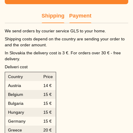
Shipping
Payment
We send orders by courier service GLS to your home.
Shipping costs depend on the country are sending your order to
and the order amount.
In Slovakia the delivery cost is 3 €. For orders over 30 € - free
delivery.
Deliveri cost
Country
Price
Austria
14 €
Belgium
15 €
Bulgaria
15 €
Hungary
15 €
Germany
15 €
Greece
20 €