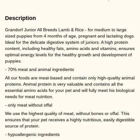
Description
Grandorf Junior All Breeds Lamb & Rice - for medium to large
sized puppies from 4 months of age, pregnant and lactating dogs.
Ideal for the delicate digestive system of juniors. A high protein
content, including healthy fats, amino acids and vitamins, ensures
optimal energy levels for the healthy growth and development of
puppies.
- 70% meat and animal ingredients
All our foods are meat-based and contain only high-quality animal
proteins. Animal protein is very valuable and contains all the
essential amino acids for your pet and will fully meet his biological
needs for meat nutrition.
- only meat without offal
We use the highest quality of meat, without bones or offal. This
ensures that your pet receives a highly nutritious, easily digestible
source of protein.
- hypoallergenic ingredients