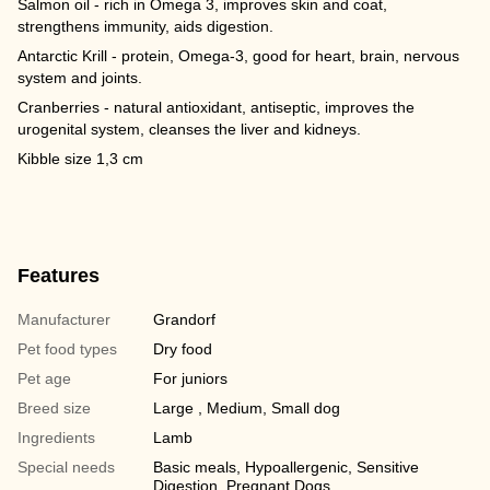
Salmon oil - rich in Omega 3, improves skin and coat,
strengthens immunity, aids digestion.
Antarctic Krill - protein, Omega-3, good for heart, brain, nervous
system and joints.
Cranberries - natural antioxidant, antiseptic, improves the
urogenital system, cleanses the liver and kidneys.
Kibble size 1,3 cm
Features
Manufacturer
Grandorf
Pet food types
Dry food
Pet age
For juniors
Breed size
Large , Medium, Small dog
Ingredients
Lamb
Special needs
Basic meals, Hypoallergenic, Sensitive
Digestion, Pregnant Dogs