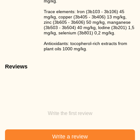
mg/kg.
Trace elements: Iron (3b103 - 3b106) 45
mg/kg, copper (3b405 - 3b406) 13 mg/kg,
zinc (3b605 - 3b606) 50 mg/kg, manganese
(3b503 - 3b504) 40 mg/kg, lodine (3b201) 1,5
mg/kg, selenium (3b801) 0,2 mg/kg.
Antioxidants: tocopherol-rich extracts from
plant oils 1000 mg/kg.
Reviews
Write the first review
Write a review