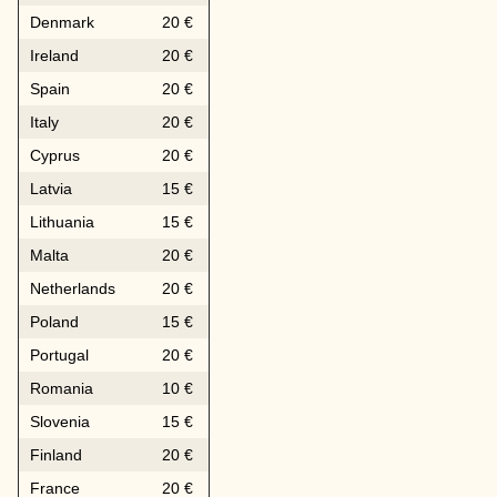
Denmark
20 €
Ireland
20 €
Spain
20 €
Italy
20 €
Cyprus
20 €
Latvia
15 €
Lithuania
15 €
Malta
20 €
Netherlands
20 €
Poland
15 €
Portugal
20 €
Romania
10 €
Slovenia
15 €
Finland
20 €
France
20 €