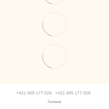
+421 905 177 028
+421 905 177 028
Contacts