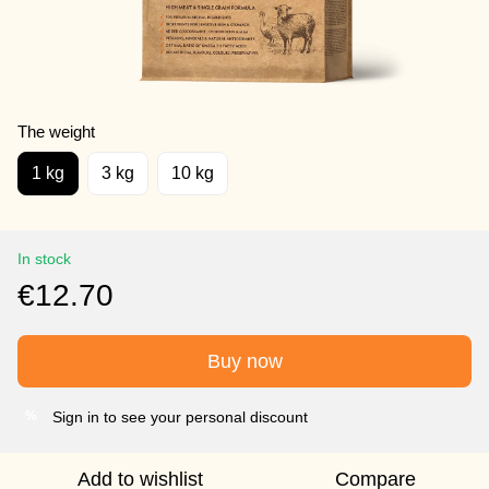
The weight
1 kg
3 kg
10 kg
In stock
€12.70
Buy now
Sign in to see your personal discount
%
Add to wishlist
Compare