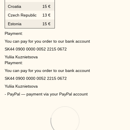
Croatia
15 €
Czech Republic
13 €
Estonia
15 €
Playment:
You can pay for you order to our bank account
SK44 0900 0000 0052 2215 0672
Yuliia Kuznietsova
Playment:
You can pay for you order to our bank account
SK44 0900 0000 0052 2215 0672
Yuliia Kuznietsova
- PayPal — payment via your PayPal account