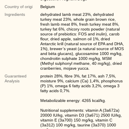
Country of origi
Belgium
Ingredients
dehydrated lamb meat 23%, dehydrated
turkey meat 23%, whole grain brown rice,
fresh lamb meat 8%, fresh turkey meat 8%,
turkey fat 6%, chicory roots powder (natural
source of prebiotics: FOS and inulin), carob
flour, dried apple, salmon oil 1%, dried
Antarctic krill (natural source of EPA and DHA,
1%), brewer’s yeast (a natural source of MOS
and bèta glucans), glucosamine 1000 mg/kg,
chondroitin sulphate 1000 mg/kg, MSM
(Methyl sulphonyl methane, 40 mg/kg), dried
cranberries, mojave yucca.
Guaranteed
protein 28%, fibre 3%, fat 17%, ash 7,5%,
Analysis
moisture 9%, calcium (Ca) 1,4%, phosphorus
(P) 1%, omega 6 fatty acids 3,2%, omega 3
fatty acids 0,7%.
Metabolizable energy: 4265 kcal/kg.
Nutritional supplements: vitamin A (3a672a)
20000 IU/kg, vitamin D3 (3a671) 2500 IU/kg,
vitamin E (3а700) 150 mg/kg, vitamin C
(3a312) 100 mg/kg, taurine (3a370) 1000