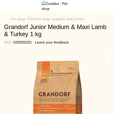
For dogs
Food for dogs, puppies and juniors
Grandorf Junior Medium & Maxi Lamb
& Turkey 1 kg
SKU:
GDDD0201
Leave your feedback