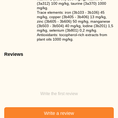
(3a312) 100 mg/kg, taurine (3a370) 1000
mg/kg.
Trace elements: iron (3b103 - 3b106) 45
mg/kg, copper (3b405 - 3b406) 13 mg/kg,
zinc (3b605 - 3b606) 50 mg/kg, manganese
(3b503 - 3b504) 40 mg/kg, lodine (3b201) 1,5
mg/kg, selenium (3b801) 0,2 mg/kg.
Antioxidants: tocopherol-rich extracts from
plant oils 1000 mg/kg.
Reviews
Write the first review
Write a review