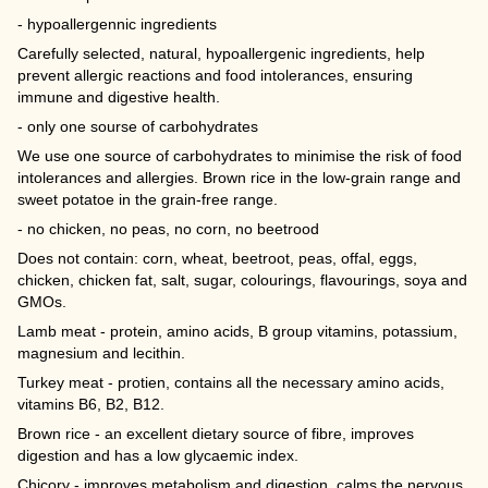
- hypoallergennic ingredients
Carefully selected, natural, hypoallergenic ingredients, help
prevent allergic reactions and food intolerances, ensuring
immune and digestive health.
- only one sourse of carbohydrates
We use one source of carbohydrates to minimise the risk of food
intolerances and allergies. Brown rice in the low-grain range and
sweet potatoe in the grain-free range.
- no chicken, no peas, no corn, no beetrood
Does not contain: corn, wheat, beetroot, peas, offal, eggs,
chicken, chicken fat, salt, sugar, colourings, flavourings, soya and
GMOs.
Lamb meat - protein, amino acids, B group vitamins, potassium,
magnesium and lecithin.
Turkey meat - protien, contains all the necessary amino acids,
vitamins B6, B2, B12.
Brown rice - an excellent dietary source of fibre, improves
digestion and has a low glycaemic index.
Chicory - improves metabolism and digestion, calms the nervous