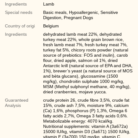
Ingredients
Lamb
Special needs
Basic meals, Hypoallergenic, Sensitive
Digestion, Pregnant Dogs
Country of origi
Belgium
Ingredients
dehydrated lamb meat 22%, dehydrated
turkey meat 22%, whole grain brown rice,
fresh lamb meat 7%, fresh turkey meat 7%,
turkey fat 5%, chicory roots powder (natural
source of prebiotics: FOS and inulin), carob
flour, dried apple, salmon oil 1%, dried
Antarctic krill (natural source of EPA and DHA,
1%), brewer’s yeast (a natural source of MOS
and bèta glucans), glucosamine (1500
mg/kg), chondroitin sulphate 1000 mg/kg,
MSM (Methyl sulphonyl methane, 40 mg/kg),
dried cranberries, mojave yucca.
Guaranteed
crude protein 26, crude fibre 3,5%, crude fat
Analysis
15%, crude ash 7,5%, moisture 9%, calcium
(Ca) 1,6%, phosphorus (P) 1,3%, Omega 6
fatty acids 2,7%, Omega 3 fatty acids 0,6%.
Metabolizable energy: 4070 kcal/kg.
Nutritional supplements: vitamin A (3a672a)
15000 IU/kg, vitamin D3 (3a671) 1500 IU/kg,
vitamin E (3а700) 150 mg/kg, vitamin C