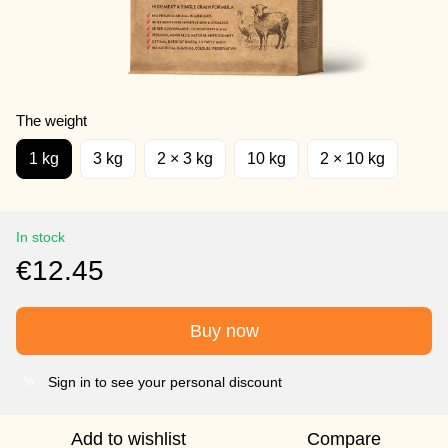
The weight
1 kg
3 kg
2 × 3 kg
10 kg
2 × 10 kg
In stock
€12.45
Buy now
Sign in to see your personal discount
%
Add to wishlist
Compare