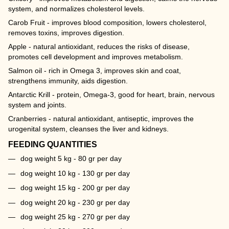
system, and normalizes cholesterol levels.
Carob Fruit - improves blood composition, lowers cholesterol,
removes toxins, improves digestion.
Apple - natural antioxidant, reduces the risks of disease,
promotes cell development and improves metabolism.
Salmon oil - rich in Omega 3, improves skin and coat,
strengthens immunity, aids digestion.
Antarctic Krill - protein, Omega-3, good for heart, brain, nervous
system and joints.
Cranberries - natural antioxidant, antiseptic, improves the
urogenital system, cleanses the liver and kidneys.
FEEDING QUANTITIES
dog weight 5 kg - 80 gr per day
dog weight 10 kg - 130 gr per day
dog weight 15 kg - 200 gr per day
dog weight 20 kg - 230 gr per day
dog weight 25 kg - 270 gr per day