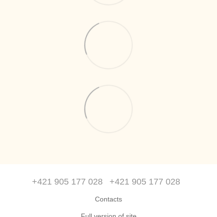
+421 905 177 028
+421 905 177 028
Contacts
Full version of site