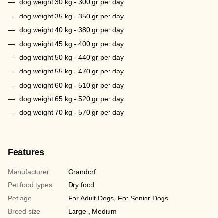
dog weight 30 kg - 300 gr per day
dog weight 35 kg - 350 gr per day
dog weight 40 kg - 380 gr per day
dog weight 45 kg - 400 gr per day
dog weight 50 kg - 440 gr per day
dog weight 55 kg - 470 gr per day
dog weight 60 kg - 510 gr per day
dog weight 65 kg - 520 gr per day
dog weight 70 kg - 570 gr per day
Features
Manufacturer
Grandorf
Pet food types
Dry food
Pet age
For Adult Dogs, For Senior Dogs
Breed size
Large , Medium