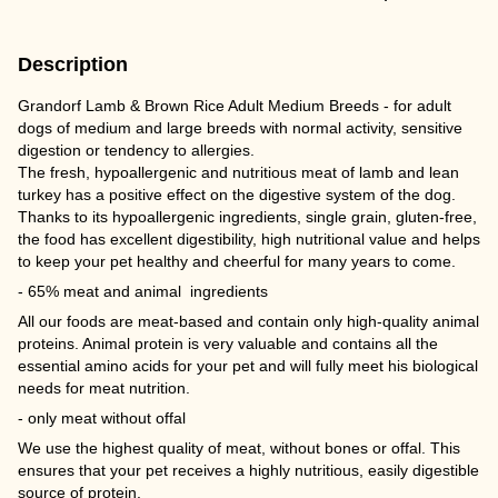
Description
Grandorf Lamb & Brown Rice Adult Medium Breeds - for adult
dogs of medium and large breeds with normal activity, sensitive
digestion or tendency to allergies.
The fresh, hypoallergenic and nutritious meat of lamb and lean
turkey has a positive effect on the digestive system of the dog.
Thanks to its hypoallergenic ingredients, single grain, gluten-free,
the food has excellent digestibility, high nutritional value and helps
to keep your pet healthy and cheerful for many years to come.
- 65% meat and animal ingredients
All our foods are meat-based and contain only high-quality animal
proteins. Animal protein is very valuable and contains all the
essential amino acids for your pet and will fully meet his biological
needs for meat nutrition.
- only meat without offal
We use the highest quality of meat, without bones or offal. This
ensures that your pet receives a highly nutritious, easily digestible
source of protein.