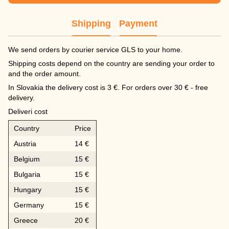
Shipping
Payment
We send orders by courier service GLS to your home.
Shipping costs depend on the country are sending your order to
and the order amount.
In Slovakia the delivery cost is 3 €. For orders over 30 € - free
delivery.
Deliveri cost
Country
Price
Austria
14 €
Belgium
15 €
Bulgaria
15 €
Hungary
15 €
Germany
15 €
Greece
20 €