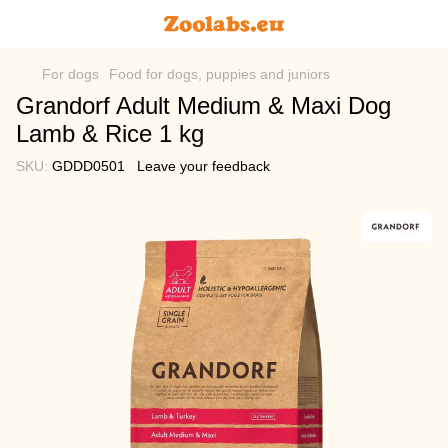
For dogs
Food for dogs, puppies and juniors
Grandorf Adult Medium & Maxi Dog
Lamb & Rice 1 kg
SKU:
GDDD0501
Leave your feedback