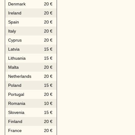
Denmark
20 €
Ireland
20 €
Spain
20 €
Italy
20 €
Cyprus
20 €
Latvia
15 €
Lithuania
15 €
Malta
20 €
Netherlands
20 €
Poland
15 €
Portugal
20 €
Romania
10 €
Slovenia
15 €
Finland
20 €
France
20 €