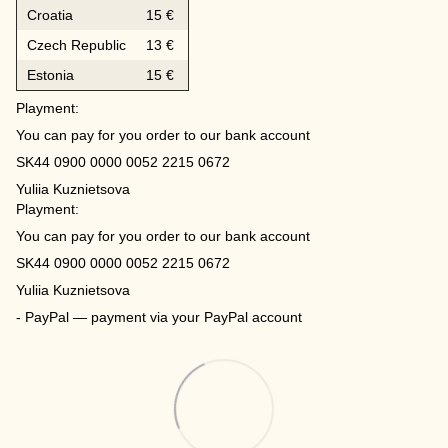
Croatia
15 €
Czech Republic
13 €
Estonia
15 €
Playment:
You can pay for you order to our bank account
SK44 0900 0000 0052 2215 0672
Yuliia Kuznietsova
Playment:
You can pay for you order to our bank account
SK44 0900 0000 0052 2215 0672
Yuliia Kuznietsova
- PayPal — payment via your PayPal account