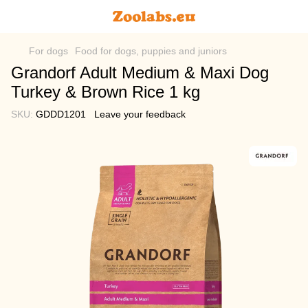
For dogs
Food for dogs, puppies and juniors
Grandorf Adult Medium & Maxi Dog
Turkey & Brown Rice 1 kg
SKU:
GDDD1201
Leave your feedback