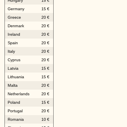
Hungary
15 €
Germany
15 €
Greece
20 €
Denmark
20 €
Ireland
20 €
Spain
20 €
Italy
20 €
Cyprus
20 €
Latvia
15 €
Lithuania
15 €
Malta
20 €
Netherlands
20 €
Poland
15 €
Portugal
20 €
Romania
10 €