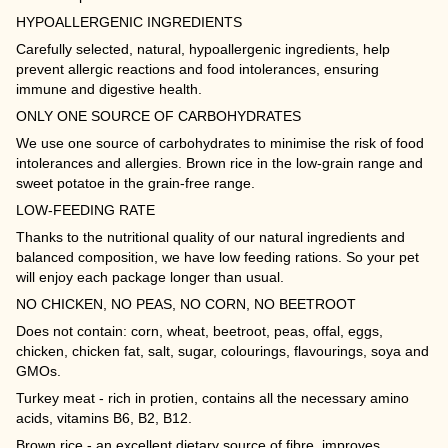
HYPOALLERGENIC INGREDIENTS
Carefully selected, natural, hypoallergenic ingredients, help
prevent allergic reactions and food intolerances, ensuring
immune and digestive health.
ONLY ONE SOURCE OF CARBOHYDRATES
We use one source of carbohydrates to minimise the risk of food
intolerances and allergies. Brown rice in the low-grain range and
sweet potatoe in the grain-free range.
LOW-FEEDING RATE
Thanks to the nutritional quality of our natural ingredients and
balanced composition, we have low feeding rations. So your pet
will enjoy each package longer than usual.
NO CHICKEN, NO PEAS, NO CORN, NO BEETROOT
Does not contain: corn, wheat, beetroot, peas, offal, eggs,
chicken, chicken fat, salt, sugar, colourings, flavourings, soya and
GMOs.
Turkey meat - rich in protien, contains all the necessary amino
acids, vitamins B6, B2, B12.
Brown rice - an excellent dietary source of fibre, improves