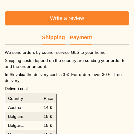
Write a review
Shipping
Payment
We send orders by courier service GLS to your home.
Shipping costs depend on the country are sending your order to
and the order amount.
In Slovakia the delivery cost is 3 €. For orders over 30 € - free
delivery.
Deliveri cost
Country
Price
Austria
14 €
Belgium
15 €
Bulgaria
15 €