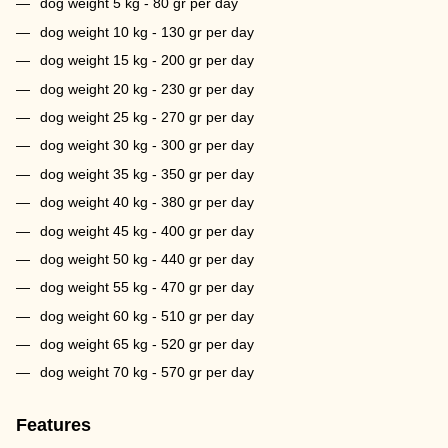
dog weight 5 kg - 80 gr per day
dog weight 10 kg - 130 gr per day
dog weight 15 kg - 200 gr per day
dog weight 20 kg - 230 gr per day
dog weight 25 kg - 270 gr per day
dog weight 30 kg - 300 gr per day
dog weight 35 kg - 350 gr per day
dog weight 40 kg - 380 gr per day
dog weight 45 kg - 400 gr per day
dog weight 50 kg - 440 gr per day
dog weight 55 kg - 470 gr per day
dog weight 60 kg - 510 gr per day
dog weight 65 kg - 520 gr per day
dog weight 70 kg - 570 gr per day
Features