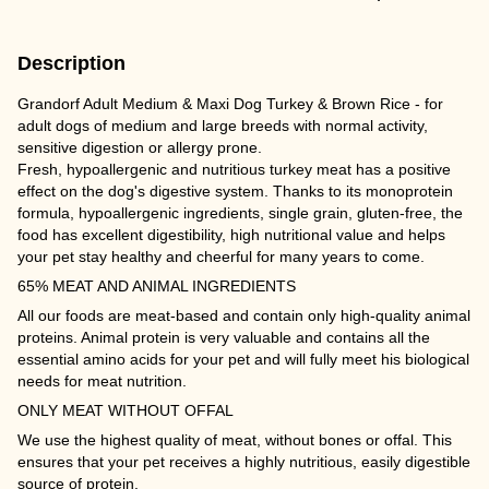
Description
Grandorf Adult Medium & Maxi Dog Turkey & Brown Rice - for
adult dogs of medium and large breeds with normal activity,
sensitive digestion or allergy prone.
Fresh, hypoallergenic and nutritious turkey meat has a positive
effect on the dog's digestive system. Thanks to its monoprotein
formula, hypoallergenic ingredients, single grain, gluten-free, the
food has excellent digestibility, high nutritional value and helps
your pet stay healthy and cheerful for many years to come.
65% MEAT AND ANIMAL INGREDIENTS
All our foods are meat-based and contain only high-quality animal
proteins. Animal protein is very valuable and contains all the
essential amino acids for your pet and will fully meet his biological
needs for meat nutrition.
ONLY MEAT WITHOUT OFFAL
We use the highest quality of meat, without bones or offal. This
ensures that your pet receives a highly nutritious, easily digestible
source of protein.