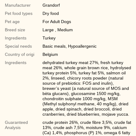
Manufacturer
Grandorf
Pet food types
Dry food
Pet age
For Adult Dogs
Breed size
Large , Medium
Ingredients
Turkey
Special needs
Basic meals, Hypoallergenic
Country of origi
Belgium
Ingredients
dehydrated turkey meat 27%, fresh turkey
meat 26%, whole grain brown rice, hydrolysed
turkey protein 5%, turkey fat 5%, salmon oil
2%, linseed, chicory roots powder (natural
source of prebiotics: FOS and inulin),
brewer’s yeast (a natural source of MOS and
bèta glucans), glucosamine 1500 mg/kg,
chondroitin sulphate 1000 mg/kg, MSM
(Methyl sulphonyl methane, 40 mg/kg), dried
apple, dried spinach, dried broccoli, dried
cranberries, dried blueberries, mojave yucca.
Guaranteed
crude protein 26%, crude fibre 3,5%, crude fat
Analysis
13%, crude ash 7,5%, moisture 9%, calcium
(Ca) 1,4%, phosphorus (P) 1%, omega 6 fatty