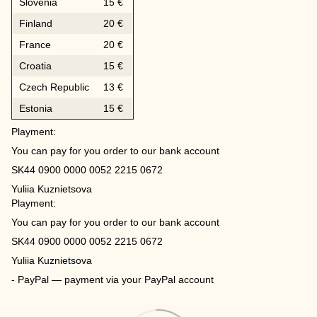
Slovenia
15 €
Finland
20 €
France
20 €
Croatia
15 €
Czech Republic
13 €
Estonia
15 €
Playment:
You can pay for you order to our bank account
SK44 0900 0000 0052 2215 0672
Yuliia Kuznietsova
Playment:
You can pay for you order to our bank account
SK44 0900 0000 0052 2215 0672
Yuliia Kuznietsova
- PayPal — payment via your PayPal account