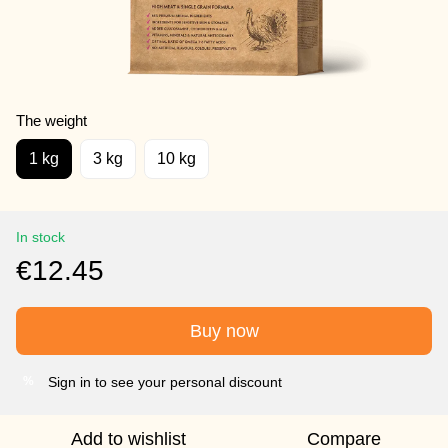
The weight
1 kg
3 kg
10 kg
In stock
€12.45
Buy now
Sign in to see your personal discount
%
Add to wishlist
Compare