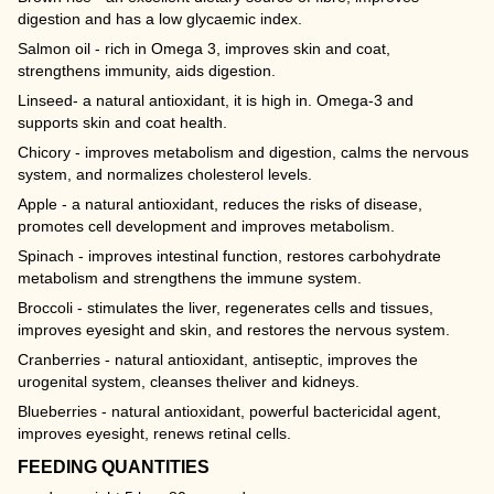
digestion and has a low glycaemic index.
Salmon oil - rich in Omega 3, improves skin and coat,
strengthens immunity, aids digestion.
Linseed- a natural antioxidant, it is high in. Omega-3 and
supports skin and coat health.
Chicory - improves metabolism and digestion, calms the nervous
system, and normalizes cholesterol levels.
Apple - a natural antioxidant, reduces the risks of disease,
promotes cell development and improves metabolism.
Spinach - improves intestinal function, restores carbohydrate
metabolism and strengthens the immune system.
Broccoli - stimulates the liver, regenerates cells and tissues,
improves eyesight and skin, and restores the nervous system.
Cranberries - natural antioxidant, antiseptic, improves the
urogenital system, cleanses theliver and kidneys.
Blueberries - natural antioxidant, powerful bactericidal agent,
improves eyesight, renews retinal cells.
FEEDING QUANTITIES