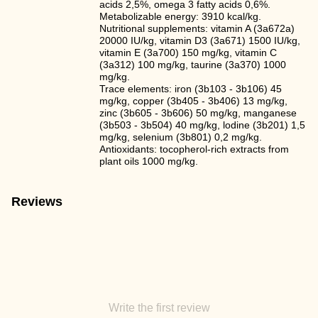
acids 2,5%, omega 3 fatty acids 0,6%.
Metabolizable energy: 3910 kcal/kg.
Nutritional supplements: vitamin A (3a672a)
20000 IU/kg, vitamin D3 (3a671) 1500 IU/kg,
vitamin E (3а700) 150 mg/kg, vitamin C
(3a312) 100 mg/kg, taurine (3a370) 1000
mg/kg.
Trace elements: iron (3b103 - 3b106) 45
mg/kg, copper (3b405 - 3b406) 13 mg/kg,
zinc (3b605 - 3b606) 50 mg/kg, manganese
(3b503 - 3b504) 40 mg/kg, lodine (3b201) 1,5
mg/kg, selenium (3b801) 0,2 mg/kg.
Antioxidants: tocopherol-rich extracts from
plant oils 1000 mg/kg.
Reviews
Write the first review