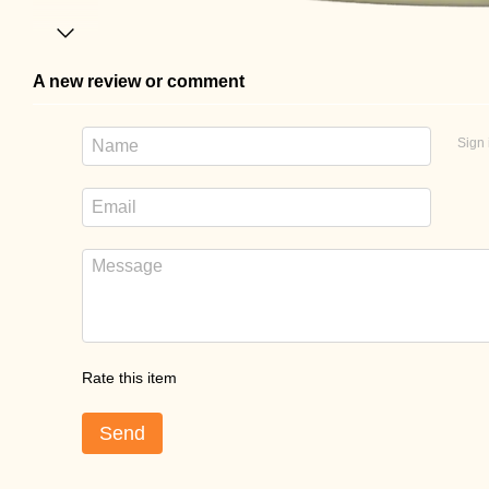
A new review or comment
Sign 
Rate this item
Send