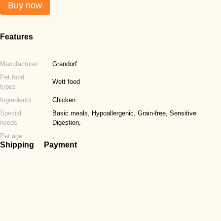
Buy now
Features
Manufacturer
Grandorf
Pet food
Wett food
types
Ingredients
Chicken
Special
Basic meals, Hypoallergenic, Grain-free, Sensitive
needs
Digestion,
Pet age
,
Shipping
Payment