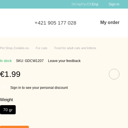
SK
Укр
Рус
DE
Eng
Sign in
+421 905 177 028
My order
Pet Shop Zoolabs.eu
For cats
Food for adult cats and kittens
In stock
SKU: GDCW1207
Leave your feedback
€1.99
Sign in to see your personal discount
%
Weight
70 gr