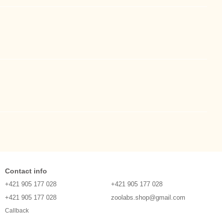
Contact info
+421 905 177 028
+421 905 177 028
+421 905 177 028
zoolabs.shop@gmail.com
Callback