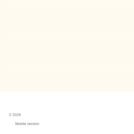
© 2026
Mobile version