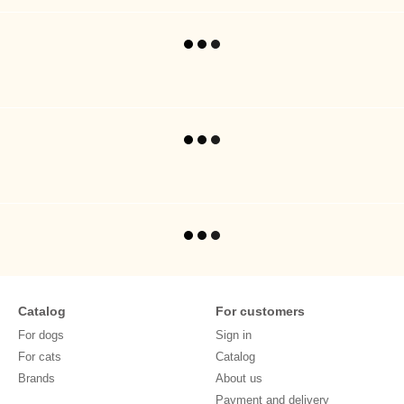
Catalog
For customers
For dogs
Sign in
For cats
Catalog
Brands
About us
Payment and delivery