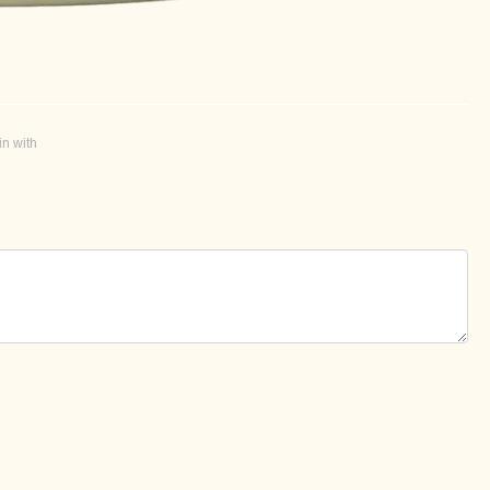
in with