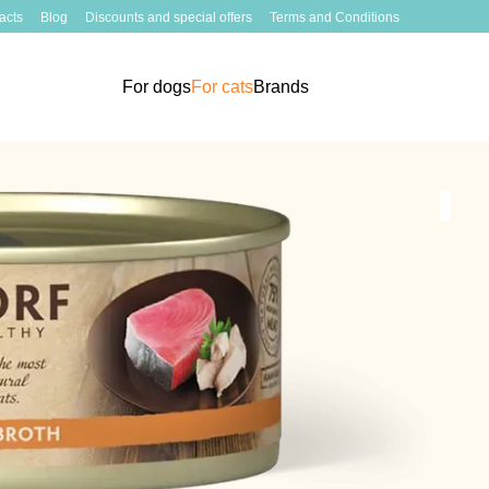
acts
Blog
Discounts and special offers
Terms and Conditions
For dogs
For cats
Brands