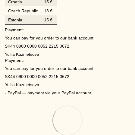
Croatia
15 €
Czech Republic
13 €
Estonia
15 €
Playment:
You can pay for you order to our bank account
SK44 0900 0000 0052 2215 0672
Yuliia Kuznietsova
Playment:
You can pay for you order to our bank account
SK44 0900 0000 0052 2215 0672
Yuliia Kuznietsova
- PayPal — payment via your PayPal account