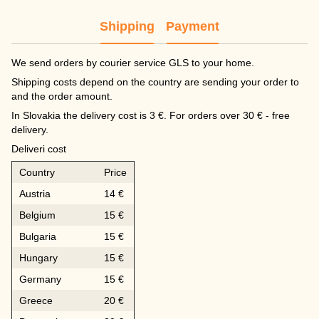
Shipping
Payment
We send orders by courier service GLS to your home.
Shipping costs depend on the country are sending your order to
and the order amount.
In Slovakia the delivery cost is 3 €. For orders over 30 € - free
delivery.
Deliveri cost
Country
Price
Austria
14 €
Belgium
15 €
Bulgaria
15 €
Hungary
15 €
Germany
15 €
Greece
20 €