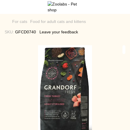
For cats
Food for adult cats and kittens
SKU:
GFCD0740
Leave your feedback