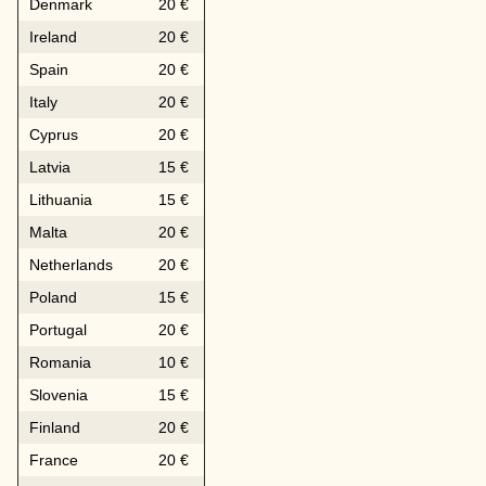
Denmark
20 €
Ireland
20 €
Spain
20 €
Italy
20 €
Cyprus
20 €
Latvia
15 €
Lithuania
15 €
Malta
20 €
Netherlands
20 €
Poland
15 €
Portugal
20 €
Romania
10 €
Slovenia
15 €
Finland
20 €
France
20 €