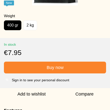
New
Weight
400 gr
2 kg
In stock
€7.95
Buy now
Sign in to see your personal discount
%
Add to wishlist
Compare