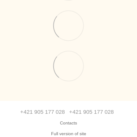
+421 905 177 028
+421 905 177 028
Contacts
Full version of site