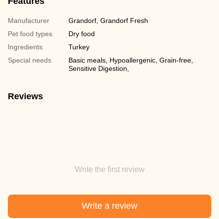
Features
Manufacturer
Grandorf, Grandorf Fresh
Pet food types
Dry food
Ingredients
Turkey
Special needs
Basic meals, Hypoallergenic, Grain-free,
Sensitive Digestion,
Reviews
Write the first review
Write a review