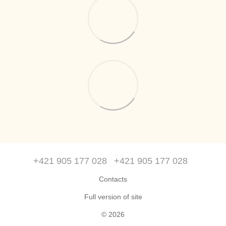
+421 905 177 028
+421 905 177 028
Contacts
Full version of site
© 2026