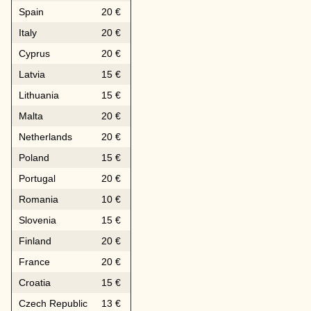
Spain
20 €
Italy
20 €
Cyprus
20 €
Latvia
15 €
Lithuania
15 €
Malta
20 €
Netherlands
20 €
Poland
15 €
Portugal
20 €
Romania
10 €
Slovenia
15 €
Finland
20 €
France
20 €
Croatia
15 €
Czech Republic
13 €