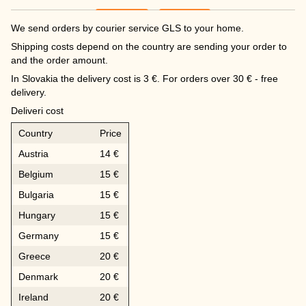
We send orders by courier service GLS to your home.
Shipping costs depend on the country are sending your order to
and the order amount.
In Slovakia the delivery cost is 3 €. For orders over 30 € - free
delivery.
Deliveri cost
Country
Price
Austria
14 €
Belgium
15 €
Bulgaria
15 €
Hungary
15 €
Germany
15 €
Greece
20 €
Denmark
20 €
Ireland
20 €