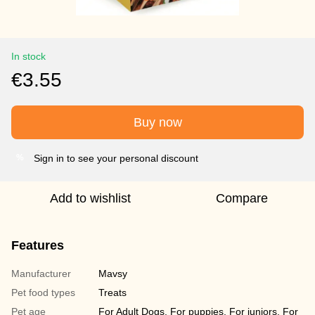
In stock
€3.55
Buy now
Sign in to see your personal discount
%
Add to wishlist
Compare
Features
Manufacturer
Mavsy
Pet food types
Treats
Pet age
For Adult Dogs, For puppies, For juniors, For