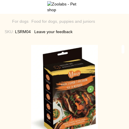
For dogs
Food for dogs, puppies and juniors
SKU:
LSRM04
Leave your feedback