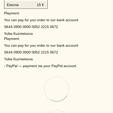
Estonia
15 €
Playment:
You can pay for you order to our bank account
SK44 0900 0000 0052 2215 0672
Yuliia Kuznietsova
Playment:
You can pay for you order to our bank account
SK44 0900 0000 0052 2215 0672
Yuliia Kuznietsova
- PayPal — payment via your PayPal account