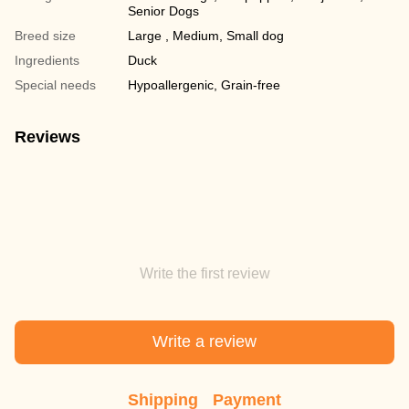
Senior Dogs
Breed size
Large , Medium, Small dog
Ingredients
Duck
Special needs
Hypoallergenic, Grain-free
Reviews
Write the first review
Write a review
Shipping
Payment