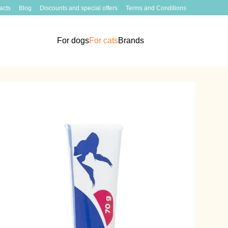
acts
Blog
Discounts and special offers
Terms and Conditions
For dogs
For cats
Brands