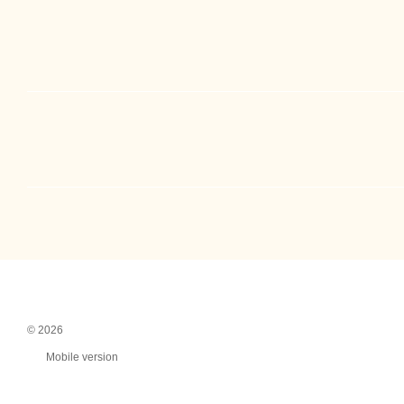
© 2026
Mobile version