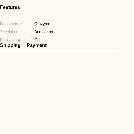
Features
Manufacturer
Orozyme
Special needs
Dental care
Pet food types
Gel
Shipping
Payment