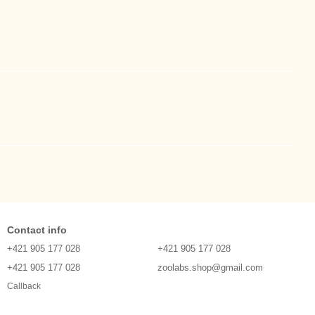
Contact info
+421 905 177 028
+421 905 177 028
+421 905 177 028
zoolabs.shop@gmail.com
Callback