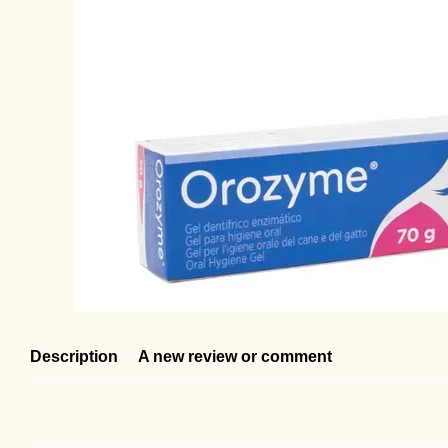
Description
A new review or comment