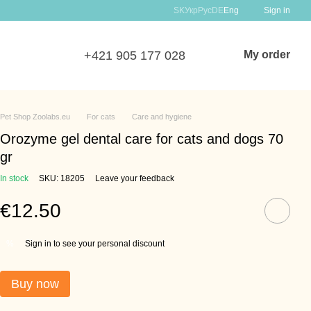
SK
Укр
Рус
DE
Eng
Sign in
+421 905 177 028
My order
Pet Shop Zoolabs.eu
For cats
Care and hygiene
Orozyme gel dental care for cats and dogs 70
gr
In stock
SKU: 18205
Leave your feedback
€12.50
Sign in to see your personal discount
%
Buy now