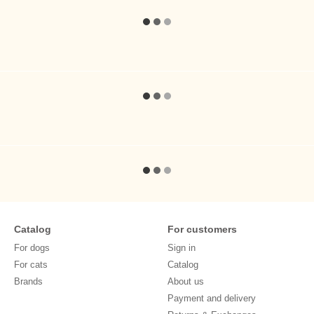
Catalog
For customers
For dogs
Sign in
For cats
Catalog
Brands
About us
Payment and delivery