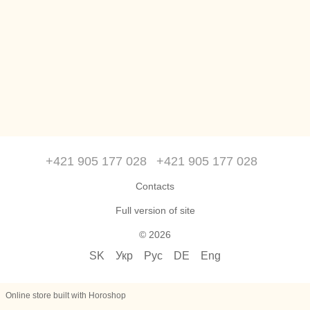
+421 905 177 028
+421 905 177 028
Contacts
Full version of site
© 2026
SK
Укр
Рус
DE
Eng
Online store built with Horoshop