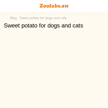
Blog
Sweet potato for dogs and cats
Sweet potato for dogs and cats